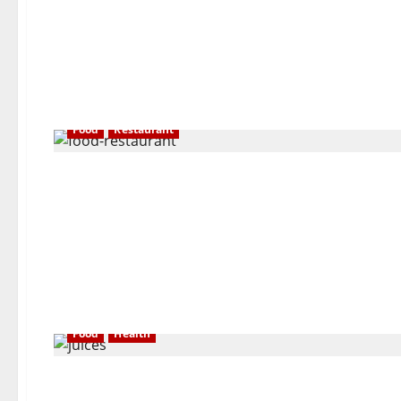
Food
Restaurant
Food
Health