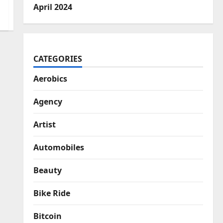
April 2024
CATEGORIES
Aerobics
Agency
Artist
Automobiles
Beauty
Bike Ride
Bitcoin