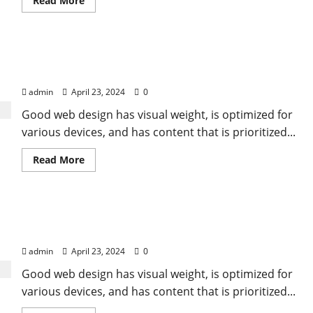
Read More
more
about
All
you
need
Appreciating the farmers, chefs, and artisans who
is
love.
nourish us
But
a
admin
April 23, 2024
0
little
chocolate
Good web design has visual weight, is optimized for
now
and
various devices, and has content that is prioritized...
then
doesn’t
hurt
Read
Read More
more
about
Appreciating
the
farmers,
If you keep good food in your fridge, you will eat
chefs,
and
good food
artisans
who
admin
April 23, 2024
0
nourish
us
Good web design has visual weight, is optimized for
various devices, and has content that is prioritized...