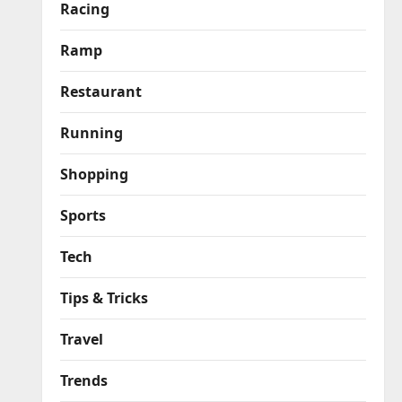
Racing
Ramp
Restaurant
Running
Shopping
Sports
Tech
Tips & Tricks
Travel
Trends