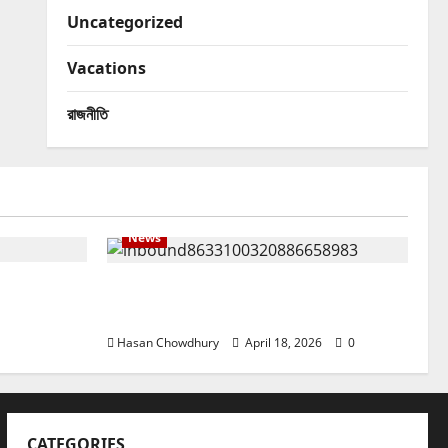
Uncategorized
Vacations
রাজনীতি
News
় কত?
নবীগঞ্জে হাওরে ধান কাটতে গিয়ে বজ্রপাতে কৃষকের
মৃত্যু
Hasan Chowdhury
April 18, 2026
0
CATEGORIES