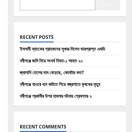
Search
RECENT POSTS
ইসলামী ব্যাংকের গ্রাহকদের সুখবর দিলেন ভারপ্রাপ্ত এমডি
নবীগঞ্জে জমি নিয়ে সংঘর্ষ নিহত-১ আহত ২০
জ্বালানি তেলের দাম বেড়েছে, কোনটায় কত?
নবীগঞ্জে হাওরে ধান কাটতে গিয়ে বজ্রপাতে কৃষকের মৃত্যু
নবীগঞ্জে প্রবাসীর উপর হামলার ঘটনায় গ্রেফতার ২
RECENT COMMENTS