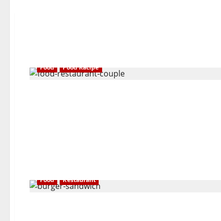
Food
Food Racipe
Food
Restaurant