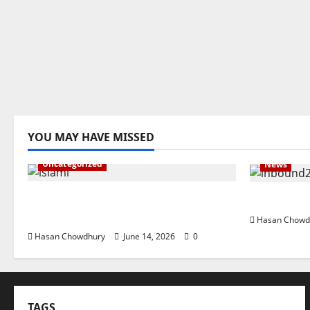
YOU MAY HAVE MISSED
Uncategorized
News
ইসলামী ব্যাংকের গ্রাহকদের সুখবর দিলেন ভারপ্রাপ্ত
নবীগঞ্জে জমি 
এমডি
Hasan Chowd
Hasan Chowdhury
June 14, 2026
0
TAGS