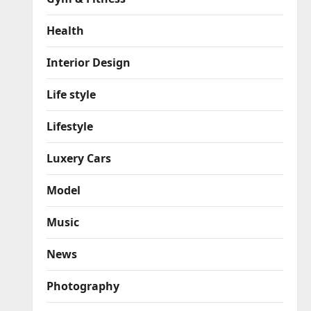
Health
Interior Design
Life style
Lifestyle
Luxery Cars
Model
Music
News
Photography