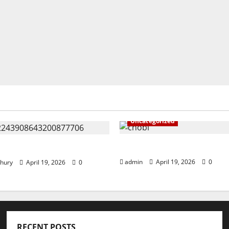
Uncategorized
জ্বালানি তেলের দাম বেড়েছে, কোনটায
নিয়ে সংঘর্ষ নিহত-১ আহত ২০
admin
April 19, 2026
0
hury
April 19, 2026
0
RECENT POSTS