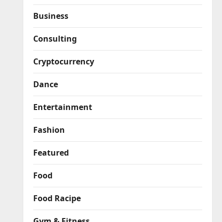
Business
Consulting
Cryptocurrency
Dance
Entertainment
Fashion
Featured
Food
Food Racipe
Gym & Fitness