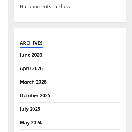
No comments to show.
ARCHIVES
June 2026
April 2026
March 2026
October 2025
July 2025
May 2024