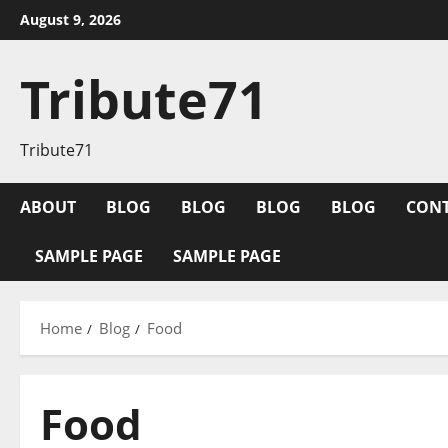
Skip
August 9, 2026
to
content
Tribute71
Tribute71
ABOUT
BLOG
BLOG
BLOG
BLOG
CON
SAMPLE PAGE
SAMPLE PAGE
Home
Blog
Food
Food