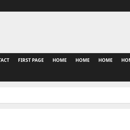
TACT
FIRST PAGE
HOME
HOME
HOME
HO