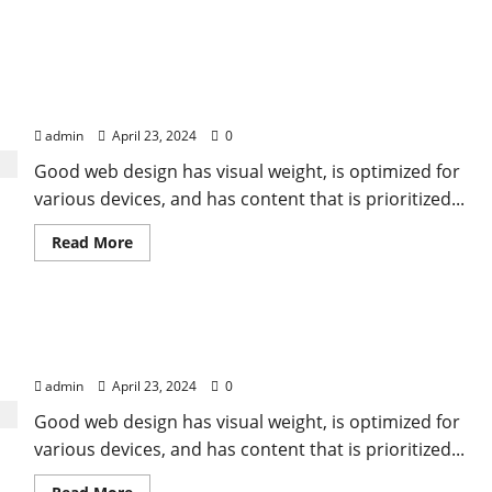
Food is our common ground, a universal
experience
admin
April 23, 2024
0
Good web design has visual weight, is optimized for
various devices, and has content that is prioritized...
Read
Read More
more
about
Food
is
our
All you need is love. But a little chocolate now and
common
ground,
then doesn’t hurt
a
universal
admin
April 23, 2024
0
experience
Good web design has visual weight, is optimized for
various devices, and has content that is prioritized...
Read