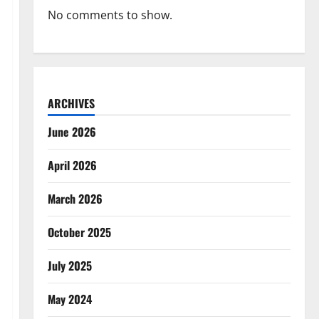
No comments to show.
ARCHIVES
June 2026
April 2026
March 2026
October 2025
July 2025
May 2024