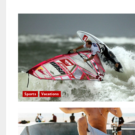
Sports
Vacations