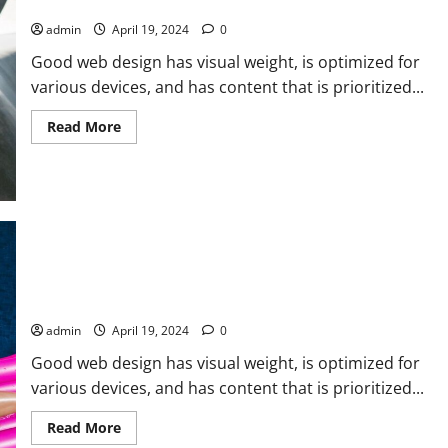
you’ve won
The
chance
admin
April 19, 2024
0
to
play
Good web design has visual weight, is optimized for
various devices, and has content that is prioritized...
Read
Read More
more
about
Victory
is
in
having
done
your
best.
If
you’ve
done
Just a reminder that I’m going on vacation and you’re not.
your
best,
admin
April 19, 2024
0
you’ve
won
Good web design has visual weight, is optimized for
various devices, and has content that is prioritized...
Read
Read More
more