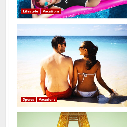
Lifestyle
Vacations
Sports
Vacations