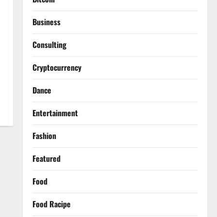
Business
Consulting
Cryptocurrency
Dance
Entertainment
Fashion
Featured
Food
Food Racipe