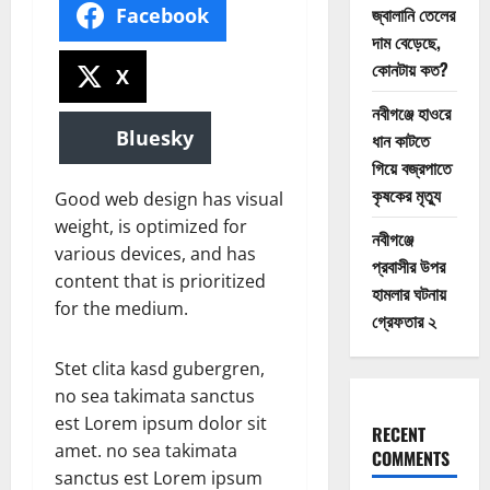
জ্বালানি তেলের
Facebook
দাম বেড়েছে,
কোনটায় কত?
X
নবীগঞ্জে হাওরে
Bluesky
ধান কাটতে
গিয়ে বজ্রপাতে
কৃষকের মৃত্যু
Good web design has visual
weight, is optimized for
নবীগঞ্জে
various devices, and has
প্রবাসীর উপর
content that is prioritized
হামলার ঘটনায়
for the medium.
গ্রেফতার ২
Stet clita kasd gubergren,
no sea takimata sanctus
est Lorem ipsum dolor sit
RECENT
amet. no sea takimata
COMMENTS
sanctus est Lorem ipsum