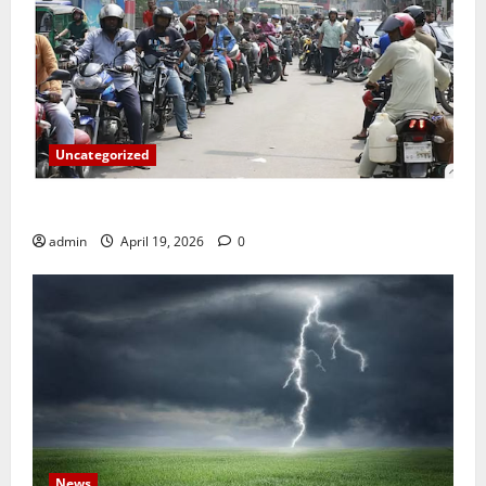
Uncategorized
জ্বালানি তেলের দাম বেড়েছে, কোনটায় কত?
admin
April 19, 2026
0
News