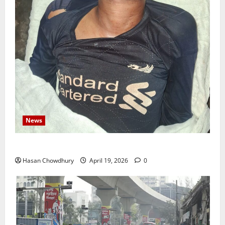
News
নবীগঞ্জে জমি নিয়ে সংঘর্ষ নিহত-১ আহত ২০
Hasan Chowdhury
April 19, 2026
0