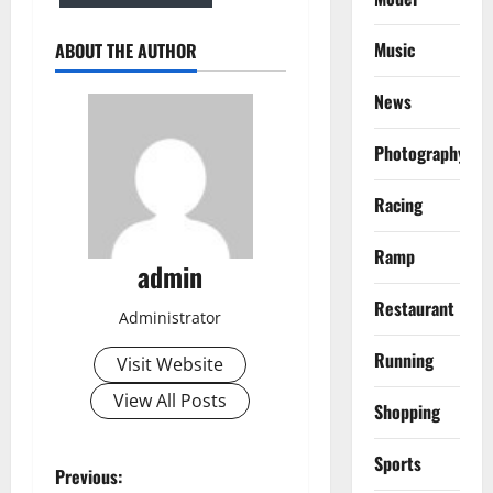
Music
ABOUT THE AUTHOR
News
Photography
Racing
Ramp
admin
Restaurant
Administrator
Running
Visit Website
View All Posts
Shopping
Sports
P
Previous: