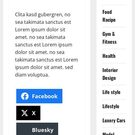
Food
Clita kasd gubergren, no
Racipe
sea takimata sanctus est
Lorem ipsum dolor sit
Gym &
amet. no sea takimata
Fitness
sanctus est Lorem ipsum
dolor sit amet. no sea
Health
takimata sanctus est Lorem
ipsum dolor sit amet. sed
Interior
diam voluptua.
Design
Life style
Facebook
Lifestyle
X
Luxery Cars
Bluesky
Model