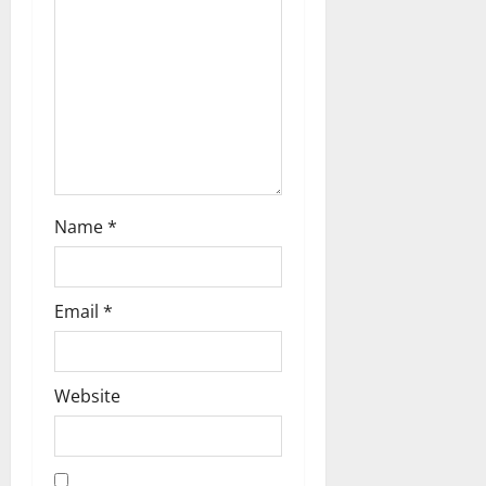
i
o
n
Name
*
Email
*
Website