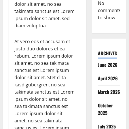
No
dolor sit amet. no sea
comments
takimata sanctus est Lorem
to show.
ipsum dolor sit amet. sed
diam voluptua.
At vero eos et accusam et
justo duo dolores et ea
ARCHIVES
rebum. Lorem ipsum dolor
sit amet, no sea takimata
June 2026
sanctus est Lorem ipsum
dolor sit amet. Stet clita
April 2026
kasd gubergren, no sea
March 2026
takimata sanctus est Lorem
ipsum dolor sit amet. no
October
sea takimata sanctus est
2025
Lorem ipsum dolor sit
amet. no sea takimata
July 2025
sanctus est Lorem ipsum