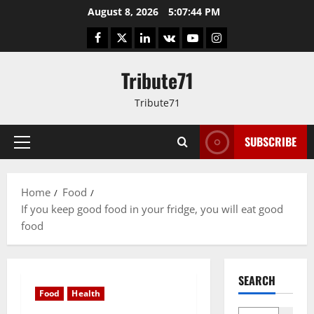
Skip
August 8, 2026
5:07:45 PM
to
Facebook
Twitter
LinkedIn
VK
YouTube
Instagram
content
Tribute71
Tribute71
SUBSCRIBE
Primary
Menu
Home
Food
If you keep good food in your fridge, you will eat good
food
SEARCH
Food
Health