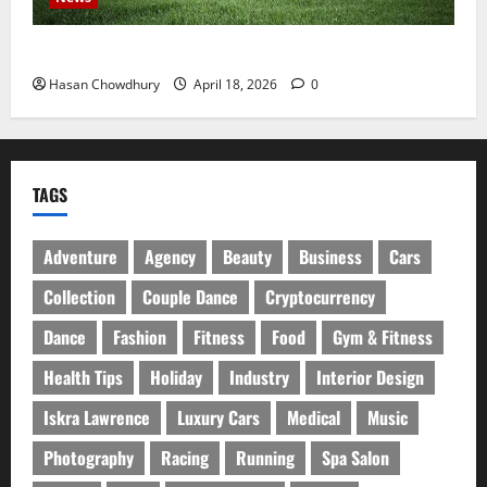
নবীগঞ্জে হাওরে ধান কাটতে গিয়ে বজ্রপাতে কৃষকের মৃত্যু
Hasan Chowdhury
April 18, 2026
0
TAGS
Adventure
Agency
Beauty
Business
Cars
Collection
Couple Dance
Cryptocurrency
Dance
Fashion
Fitness
Food
Gym & Fitness
Health Tips
Holiday
Industry
Interior Design
Iskra Lawrence
Luxury Cars
Medical
Music
Photography
Racing
Running
Spa Salon