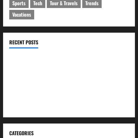
Sports
Tech
Tour & Travels
Trends
Vacations
RECENT POSTS
ইসলামী ব্যাংকের গ্রাহকদের সুখবর দিলেন ভারপ্রাপ্ত এমডি
নবীগঞ্জে জমি নিয়ে সংঘর্ষ নিহত-১ আহত ২০
জ্বালানি তেলের দাম বেড়েছে, কোনটায় কত?
নবীগঞ্জে হাওরে ধান কাটতে গিয়ে বজ্রপাতে কৃষকের মৃত্যু
নবীগঞ্জে প্রবাসীর উপর হামলার ঘটনায় গ্রেফতার ২
CATEGORIES