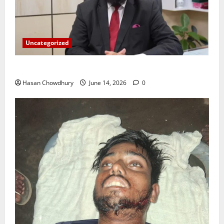
Uncategorized
ইসলামী ব্যাংকের গ্রাহকদের সুখবর দিলেন ভারপ্রাপ্ত এমডি
Hasan Chowdhury
June 14, 2026
0