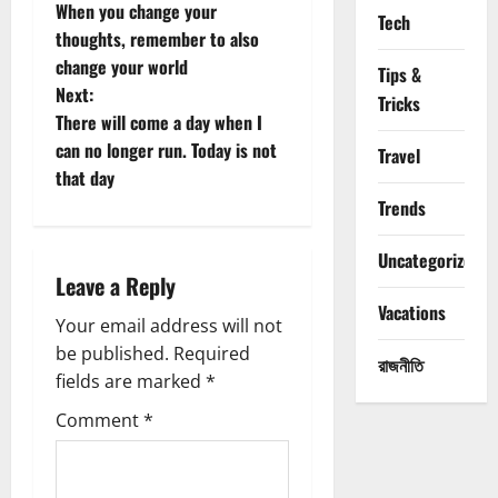
When you change your
Tech
o
thoughts, remember to also
change your world
s
Tips &
Next:
Tricks
t
There will come a day when I
can no longer run. Today is not
Travel
n
that day
Trends
a
Uncategorized
v
Leave a Reply
i
Vacations
Your email address will not
g
be published.
Required
রাজনীতি
fields are marked
*
a
Comment
*
t