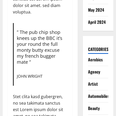
dolor sit amet. sed diam
May 2024
voluptua.
April 2024
” The pub chip shop
knees up the BBC it’s
your round the full
CATEGORIES
monty butty excuse
my french bugger
Aerobics
mate “
Agency
JOHN WRIGHT
Artist
Automobiles
Stet clita kasd gubergren,
no sea takimata sanctus
Beauty
est Lorem ipsum dolor sit