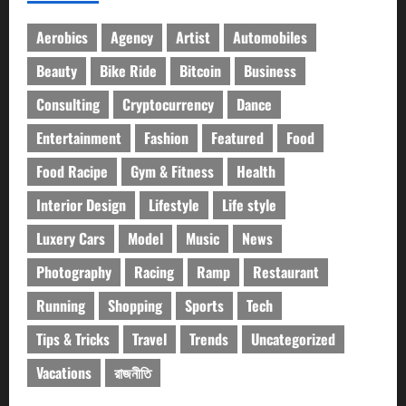
Aerobics
Agency
Artist
Automobiles
Beauty
Bike Ride
Bitcoin
Business
Consulting
Cryptocurrency
Dance
Entertainment
Fashion
Featured
Food
Food Racipe
Gym & Fitness
Health
Interior Design
Lifestyle
Life style
Luxery Cars
Model
Music
News
Photography
Racing
Ramp
Restaurant
Running
Shopping
Sports
Tech
Tips & Tricks
Travel
Trends
Uncategorized
Vacations
রাজনীতি