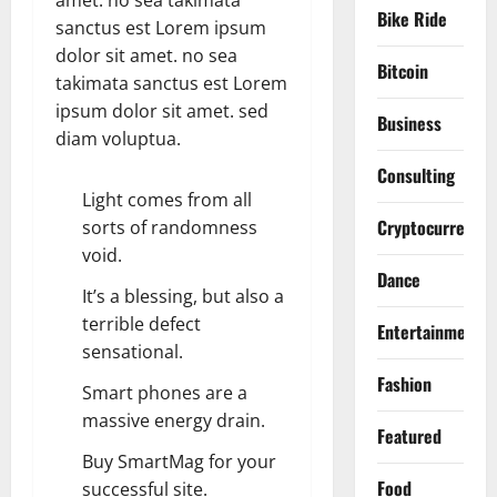
amet. no sea takimata
Bike Ride
sanctus est Lorem ipsum
dolor sit amet. no sea
Bitcoin
takimata sanctus est Lorem
ipsum dolor sit amet. sed
Business
diam voluptua.
Consulting
Light comes from all
Cryptocurrency
sorts of randomness
void.
Dance
It’s a blessing, but also a
terrible defect
Entertainment
sensational.
Fashion
Smart phones are a
massive energy drain.
Featured
Buy SmartMag for your
Food
successful site.