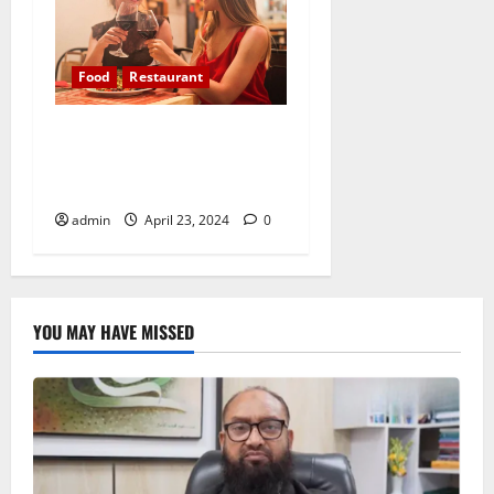
Food
Restaurant
Appreciating the farmers,
chefs, and artisans who
nourish us
admin
April 23, 2024
0
YOU MAY HAVE MISSED