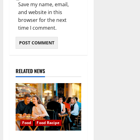
Save my name, email,
and website in this
browser for the next
time I comment.
RELATED NEWS
Food
Food Racipe
Food is our common