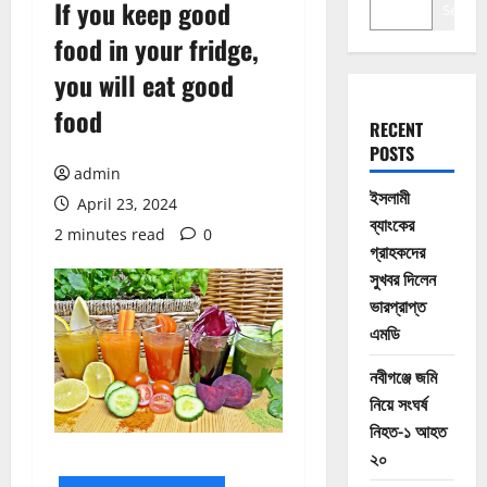
If you keep good
Search
food in your fridge,
you will eat good
food
RECENT
POSTS
admin
ইসলামী
April 23, 2024
ব্যাংকের
2 minutes read
0
গ্রাহকদের
সুখবর দিলেন
ভারপ্রাপ্ত
এমডি
নবীগঞ্জে জমি
নিয়ে সংঘর্ষ
নিহত-১ আহত
২০