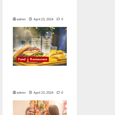
ground, a universal
experience
admin
April 23, 2024
0
Food
Restaurant
All you need is love. But a
little chocolate now and
then doesn’t hurt
admin
April 23, 2024
0